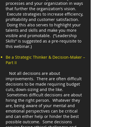
processes and your organization in ways
that further the organization’s vision.
Execute strategies to increase efficiency,
profitability and customer satisfaction.
Doing this also serves to highlight your
talents and skills and make you more
visible and promotable. (“Leadership
Skills” is suggested as a pre-requisite to
this webinar.)
Be a Strategic Thinker & Decision-Maker –
Part II
Not all decisions are about
improvements. There are often difficult
decisions to be made requiring budget
cuts, down-sizing and the like.
Sometimes difficult decisions are about
hiring the right person. Whatever they
are, being aware of your mental and
emotional perspectives can be critical
and can either help or hinder the best
possible outcome. Some decisions