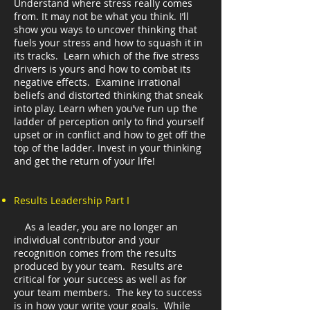
Understand where stress really comes
from. It may not be what you think. I’ll
show you ways to uncover thinking that
fuels your stress and how to squash it in
its tracks. Learn which of the five stress
drivers is yours and how to combat its
negative effects. Examine irrational
beliefs and distorted thinking that sneak
into play. Learn when you’ve run up the
ladder of perception only to find yourself
upset or in conflict and how to get off the
top of the ladder. Invest in your thinking
and get the return of your life!
Results Leadership Part I
As a leader, you are no longer an
individual contributor and your
recognition comes from the results
produced by your team. Results are
critical for your success as well as for
your team members. The key to success
is in how your write your goals. While