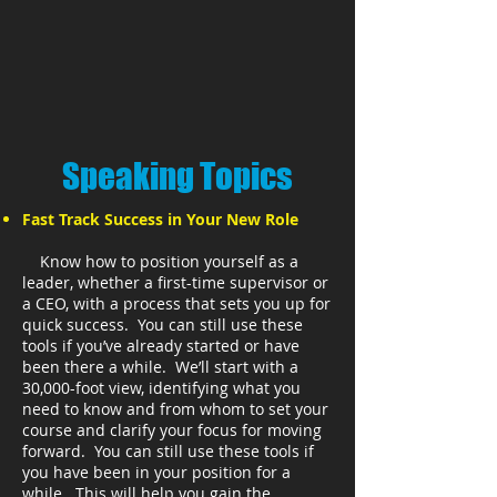
Speaking Topics
Fast Track Success in Your New Role
Know how to position yourself as a
leader, whether a first-time supervisor or
a CEO, with a process that sets you up for
quick success. You can still use these
tools if you’ve already started or have
been there a while. We’ll start with a
30,000-foot view, identifying what you
need to know and from whom to set your
course and clarify your focus for moving
forward. You can still use these tools if
you have been in your position for a
while. This will help you gain the