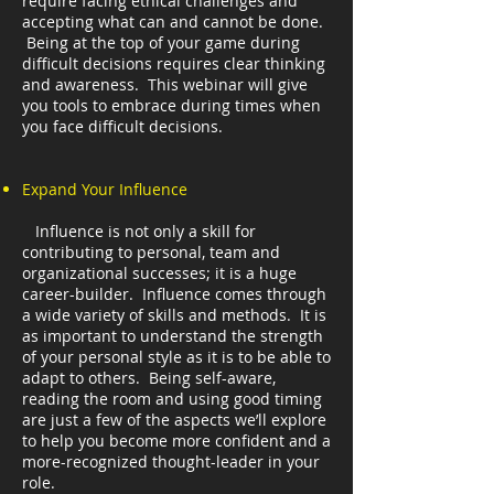
require facing ethical challenges and
accepting what can and cannot be done.
Being at the top of your game during
difficult decisions requires clear thinking
and awareness. This webinar will give
you tools to embrace during times when
you face difficult decisions.
Expand Your Influence
Influence is not only a skill for
contributing to personal, team and
organizational successes; it is a huge
career-builder. Influence comes through
a wide variety of skills and methods. It is
as important to understand the strength
of your personal style as it is to be able to
adapt to others. Being self-aware,
reading the room and using good timing
are just a few of the aspects we’ll explore
to help you become more confident and a
more-recognized thought-leader in your
role.