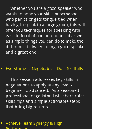
Whether you are a good speaker who
wants to hone your skills or someone
who panics or gets tongue-tied when
having to speak to a large group, this will
offer you techniques for speaking with
ease in front of one or a hundred as well
as simple things you can do to make the
difference between being a good speaker
and a great one.
Everything is Negotiable – Do it Skillfully!
This session addresses key skills in
negotiations to apply at any level -
beginner to advanced. As a seasoned
professional negotiator, I will share rules,
skills, tips and simple actionable steps
that bring big returns.
Achieve Team Synergy & High
Performance