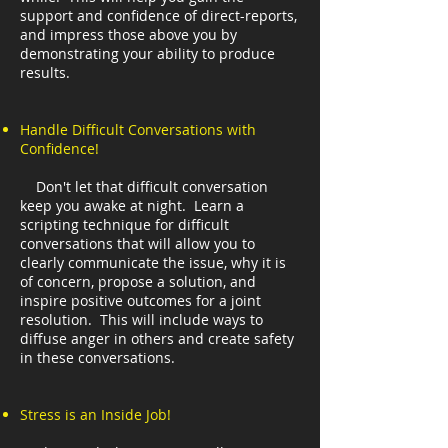
support and confidence of direct-reports,
and impress those above you by
demonstrating your ability to produce
results.
Handle Difficult Conversations with
Confidence!
Don't let that difficult conversation
keep you awake at night. Learn a
scripting technique for difficult
conversations that will allow you to
clearly communicate the issue, why it is
of concern, propose a solution, and
inspire positive outcomes for a joint
resolution. This will include ways to
diffuse anger in others and create safety
in these conversations.
Stress is an Inside Job!