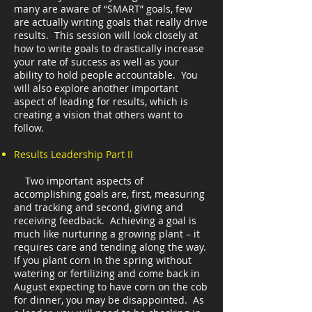
many are aware of “SMART” goals, few
are actually writing goals that really drive
results. This session will look closely at
how to write goals to drastically increase
your rate of success as well as your
ability to hold people accountable. You
will also explore another important
aspect of leading for results, which is
creating a vision that others want to
follow.
Results Leadership Part II
Two important aspects of
accomplishing goals are, first, measuring
and tracking and second, giving and
receiving feedback. Achieving a goal is
much like nurturing a growing plant – it
requires care and tending along the way.
If you plant corn in the spring without
watering or fertilizing and come back in
August expecting to have corn on the cob
for dinner, you may be disappointed. As