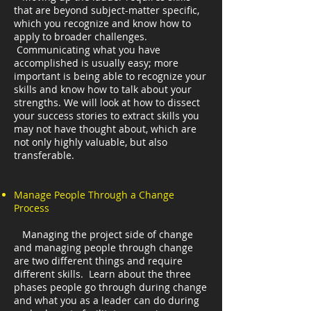
that are beyond subject-matter specific,
which you recognize and know how to
apply to broader challenges.
Communicating what you have
accomplished is usually easy; more
important is being able to recognize your
skills and know how to talk about your
strengths. We will look at how to dissect
your success stories to extract skills you
may not have thought about, which are
not only highly valuable, but also
transferable.
Manage People Through a Change
Process
Managing the project side of change
and managing people through change
are two different things and require
different skills. Learn about the three
phases people go through during change
and what you as a leader can do during