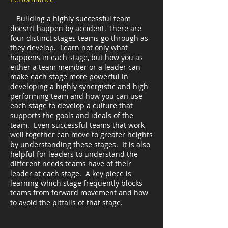
Building a highly successful team
doesn’t happen by accident. There are
four distinct stages teams go through as
they develop. Learn not only what
happens in each stage, but how you as
either a team member or a leader can
make each stage more powerful in
developing a highly synergistic and high
performing team and how you can use
each stage to develop a culture that
supports the goals and ideals of the
team. Even successful teams that work
well together can move to greater heights
by understanding these stages. It is also
helpful for leaders to understand the
different needs teams have of their
leader at each stage. A key piece is
learning which stage frequently blocks
teams from forward movement and how
to avoid the pitfalls of that stage.