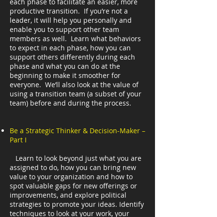
each phase to facilitate an easier, more
productive transition. If you’re not a
leader, it will help you personally and
enable you to support other team
members as well. Learn what behaviors
to expect in each phase, how you can
support others differently during each
phase and what you can do at the
beginning to make it smoother for
everyone. We’ll also look at the value of
using a transition team (a subset of your
team) before and during the process.
Be a Strategic Thinker & Decision-Maker –
Part I
Learn to look beyond just what you are
assigned to do, how you can bring new
value to your organization and how to
spot valuable gaps for new offerings or
improvements, and explore political
strategies to promote your ideas. Identify
techniques to look at your work, your