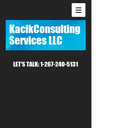
Kacik
​Consulting
Services LLC
LET'S TALK:
1-267-240-5131