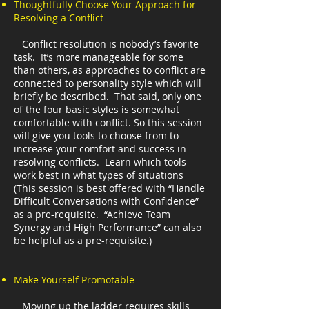
Thoughtfully Choose Your Approach for
Resolving a Conflict
Conflict resolution is nobody’s favorite
task. It’s more manageable for some
than others, as approaches to conflict are
connected to personality style which will
briefly be described. That said, only one
of the four basic styles is somewhat
comfortable with conflict. So this session
will give you tools to choose from to
increase your comfort and success in
resolving conflicts. Learn which tools
work best in what types of situations
(This session is best offered with “Handle
Difficult Conversations with Confidence”
as a pre-requisite. “Achieve Team
Synergy and High Performance” can also
be helpful as a pre-requisite.)
Make Yourself Promotable
Moving up the ladder requires skills