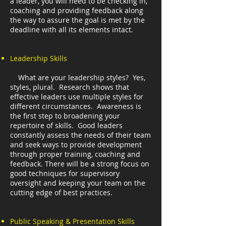
a leader, you will need to be checking in,
coaching and providing feedback along
the way to assure the goal is met by the
deadline with all its elements intact.
Leadership Skills
What are your leadership styles? Yes,
styles, plural. Research shows that
effective leaders use multiple styles for
different circumstances. Awareness is
the first step to broadening your
repertoire of skills. Good leaders
constantly assess the needs of their team
and seek ways to provide development
through proper training, coaching and
feedback. There will be a strong focus on
good techniques for supervisory
oversight and keeping your team on the
cutting edge of best practices.
Public Speaking & Presentation Skills