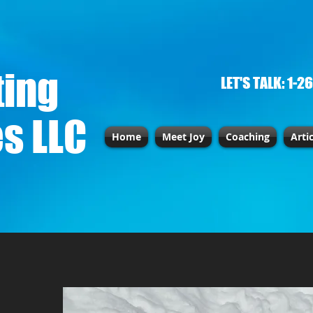
ting
LET'S TALK: 1-2
s LLC
Home
Meet Joy
Coaching
Arti