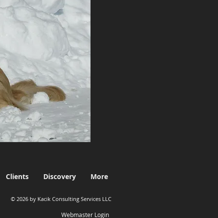
Clients
Discovery
More
© 2026 by Kacik Consulting Services LLC
Webmaster Login