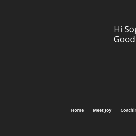
Hi So
Good 
Home
Meet Joy
Coachi