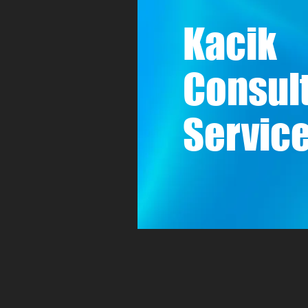
Kacik
Consul
Service