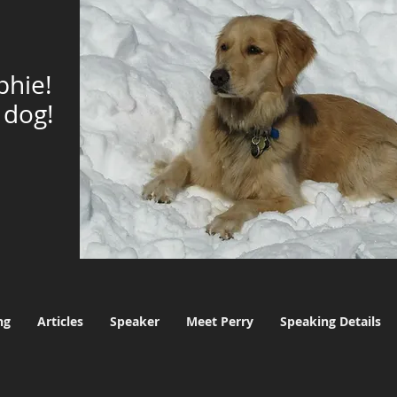
phie!
dog!
ng
Articles
Speaker
Meet Perry
Speaking Details