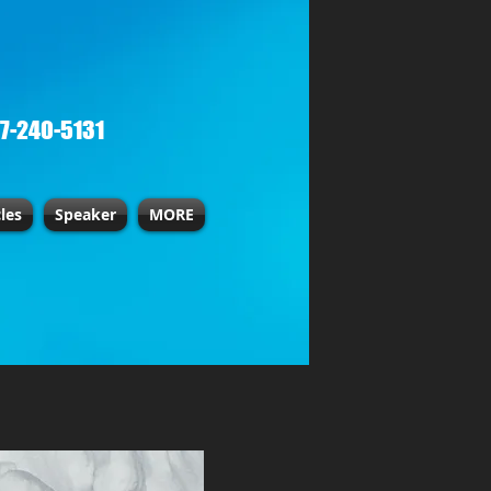
67-240-5131
cles
Speaker
MORE